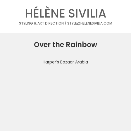
HÉLÈNE SIVILIA
STYLING & ART DIRECTION / STYLE@HELENESIVILIA.COM
Over the Rainbow
Harper’s Bazaar Arabia