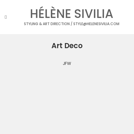
Skip
HÉLÈNE SIVILIA
to
content
STYLING & ART DIRECTION / STYLE@HELENESIVILIA.COM
Art Deco
JFW